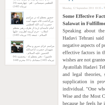
العظمی سیستانی - قم - چهارشنبه (24
تیرماه 1405)
P
Monday, 12 September 2011 10:35
Some Effective Fact
حضور معظم له در مراسم
بزرگداشت قائد شهید اُمت
Salawat in Fulfillm
حضرت آیت‌ الله العظمی
امام خامنه‌ای (ره) از طرف رهبر معظم
Speaking about the
انقلاب - حرم کریمه اهل‌بیت علیها
السلام - جمعه (19 تیرماه 1405)
Hadavi Tehrani said 
negative aspects of 
مراسم عزای سرور و سالار
شهیدان حضرت اباعبدالله
effective factors in
الحسین علیه السلام -
عاشورا - دفتر معظم له - پنجشنبه (04
wishes are not grante
تیرماه 1405) مصادف با 10 محرم 1448
Ayatollah Hadavi Tehr
and legal theories,
supplication in pr
individual. "One wh
Wise and the Most Co
because he feels he 