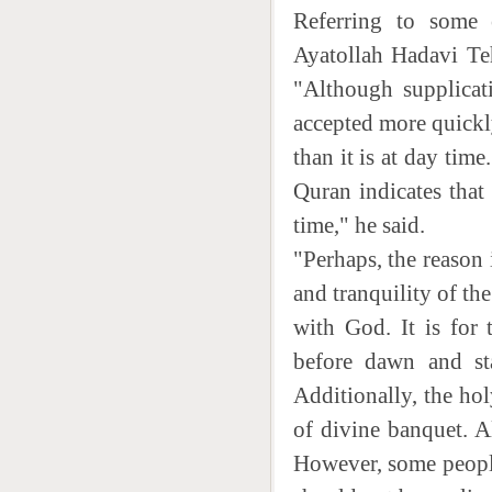
Referring to some e
Ayatollah Hadavi Teh
"Although supplicati
accepted more quickly
than it is at day time
Quran indicates that 
time," he said.
"Perhaps, the reason 
and tranquility of th
with God. It is for 
before dawn and sta
Additionally, the ho
of divine banquet. A
However, some people