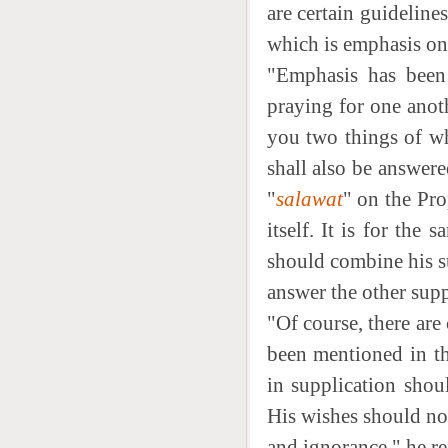
are certain guideline
which is emphasis on 
"Emphasis has been 
praying for one anot
you two things of wh
shall also be answere
"
salawat
" on the Pro
itself. It is for the
should combine his s
answer the other supp
"Of course, there are
been mentioned in th
in supplication shou
His wishes should not
and ignorance," he re