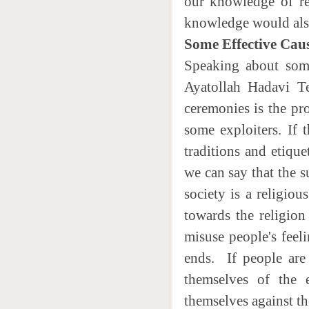
our knowledge of rel
knowledge would also 
Some Effective Caus
Speaking about some
Ayatollah Hadavi Te
ceremonies is the pro
some exploiters. If
traditions and etique
we can say that the s
society is a religio
towards the religion
misuse people's feel
ends. If people are 
themselves of the e
themselves against th