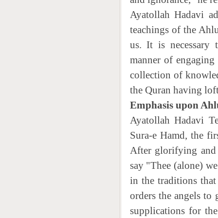
Ayatollah Hadavi ad
teachings of the Ahlu
us. It is necessary
manner of engaging i
collection of knowle
the Quran having lof
Emphasis upon Ahlu
Ayatollah Hadavi Te
Sura-e Hamd, the fir
After glorifying an
say "Thee (alone) we
in the traditions th
orders the angels to
supplications for th