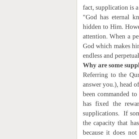
fact, supplication is 
"God has eternal kn
hidden to Him. Howev
attention. When a per
God which makes him 
endless and perpetual
Why are some suppl
Referring to the Quranic verses ادعونی استج
answer you.), head o
been commanded to 
has fixed the rewa
supplications. If som
the capacity that ha
because it does not 