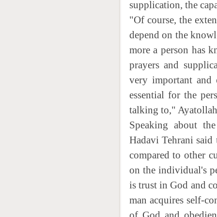
supplication, the capa
"Of course, the exten
depend on the knowl
more a person has kn
prayers and supplica
very important and e
essential for the p
talking to," Ayatolla
Speaking about the 
Hadavi Tehrani said t
compared to other cu
on the individual's p
is trust in God and c
man acquires self-co
of God and obedient