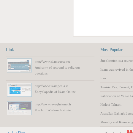
Link
Most Popular
Supplication is a source
http://www.islamquest.net
Authority
of respond to
religious
Islam was revived in th
questions
Iran
http://www.islampedia.ir
Tunisia: Past, Present, 
Encyclopedia of
Islam
Online
Ratification of Vali-e F
http://www.ravaqhekmat.ir
Hadavi Tehrani
Porch of Wisdom
Institute
Ayatollah Bahjat's Lesso
Morality and Knowled
نمایش Rss