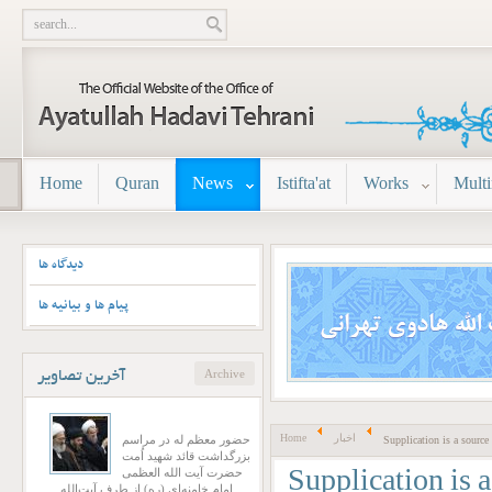
Home
Quran
News
Istifta'at
Works
Mult
دیدگاه ها
پیام ها و بیانیه ها
Archive
تصاویر
آخرین
Home
اخبار
حضور معظم له در مراسم
Supplication is a source 
بزرگداشت قائد شهید اُمت
حضرت آیت‌ الله العظمی
Supplication is a
امام خامنه‌ای (ره) از طرف آیت‌الله