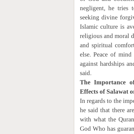
negligent, he tries
seeking divine forgi
Islamic culture is a
religious and moral d
and spiritual comfo
else. Peace of mind
against hardships an
said.
The Importance of
Effects of Salawat 
In regards to the imp
he said that there ar
with what the Quran 
God Who has guarantee