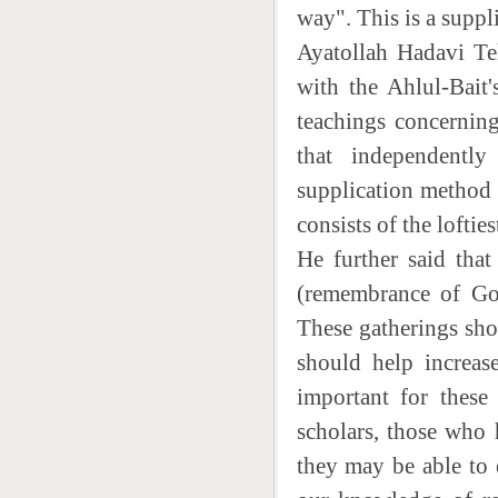
way". This is a suppl
Ayatollah Hadavi Teh
with the Ahlul-Bait'
teachings concerning
that independently
supplication method 
consists of the loftie
He further said that
(remembrance of God
These gatherings sh
should help increase
important for these
scholars, those who 
they may be able to e