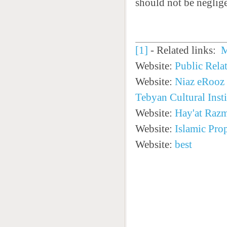
should not be neglige
[1]
- Related links:
M
Website:
Public Rela
Website:
Niaz eRooz
Tebyan Cultural Insti
Website:
Hay'at Raz
Website:
Islamic Pro
Website:
best