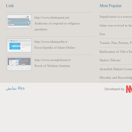
Link
Most Popular
Supplication is a source
http://www.islamquest.net
Authority
of respond to
religious
Islam was revived in th
questions
Iran
http://www.islampedia.ir
Tunisia: Past, Present, 
Encyclopedia of
Islam
Online
Ratification of Vali-e F
http://www.ravaqhekmat.ir
Hadavi Tehrani
Porch of Wisdom
Institute
Ayatollah Bahjat's Lesso
Morality and Knowled
نمایش Rss
Developed by