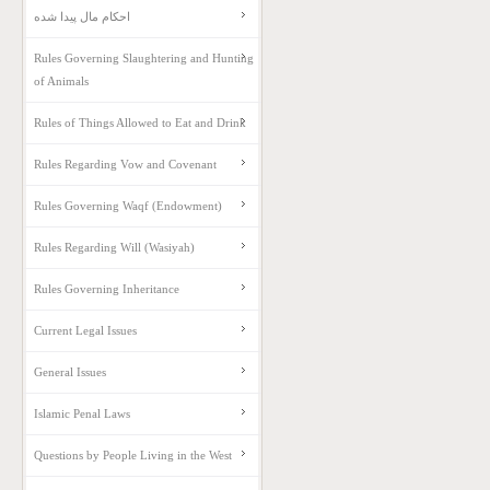
احکام مال پیدا شده
Rules Governing Slaughtering and Hunting
of Animals
Rules of Things Allowed to Eat and Drink
Rules Regarding Vow and Covenant
Rules Governing Waqf (Endowment)
Rules Regarding Will (Wasiyah)
Rules Governing Inheritance
Current Legal Issues
General Issues
Islamic Penal Laws
Questions by People Living in the West