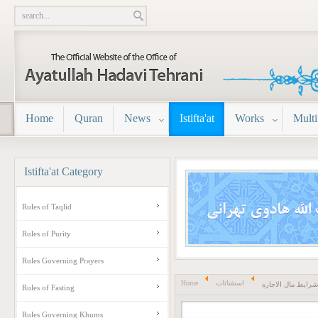
Home
Quran
News
Istifta'at
Works
Mult
Istifta'at
Category
Rules of Taqlid
Rules of Purity
Rules Governing Prayers
Home
استفتائات
شرایط مال الاجاره
Rules of Fasting
Rules Governing Khums