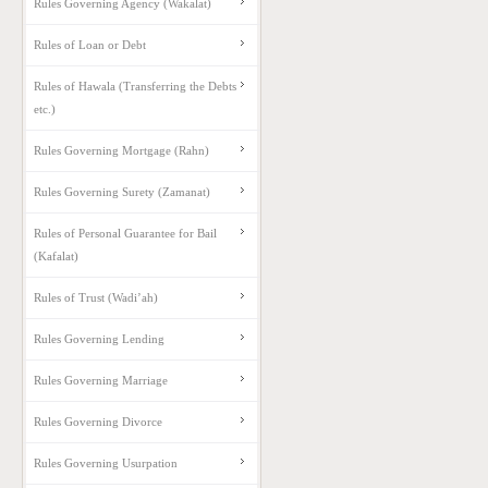
Rules Governing Agency (Wakalat)
Rules of Loan or Debt
Rules of Hawala (Transferring the Debts
etc.)
Rules Governing Mortgage (Rahn)
Rules Governing Surety (Zamanat)
Rules of Personal Guarantee for Bail
(Kafalat)
Rules of Trust (Wadi’ah)
Rules Governing Lending
Rules Governing Marriage
Rules Governing Divorce
Rules Governing Usurpation