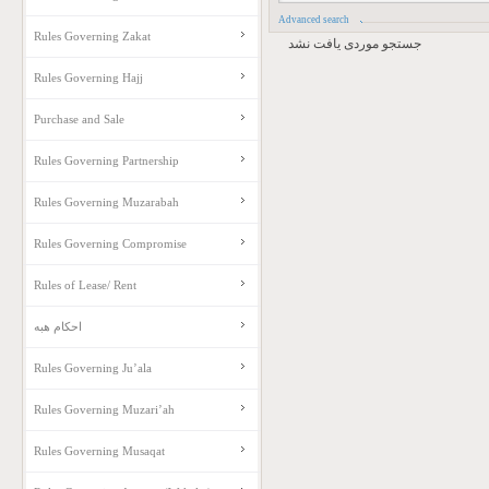
Advanced search
Rules Governing Zakat
جستجو موردی یافت نشد
Rules Governing Hajj
Purchase and Sale
Rules Governing Partnership
Rules Governing Muzarabah
Rules Governing Compromise
Rules of Lease/ Rent
احکام هبه
Rules Governing Ju’ala
Rules Governing Muzari’ah
Rules Governing Musaqat