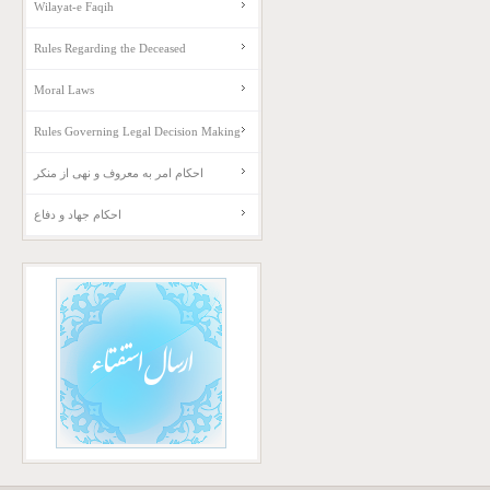
Wilayat-e Faqih
Rules Regarding the Deceased
Moral Laws
Rules Governing Legal Decision Making
احکام امر به معروف و نهی از منکر
احکام جهاد و دفاع