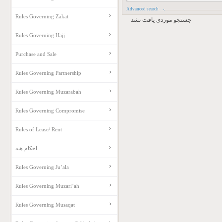
Advanced search
Rules Governing Zakat
جستجو موردی یافت نشد
Rules Governing Hajj
Purchase and Sale
Rules Governing Partnership
Rules Governing Muzarabah
Rules Governing Compromise
Rules of Lease/ Rent
احکام هبه
Rules Governing Ju’ala
Rules Governing Muzari’ah
Rules Governing Musaqat