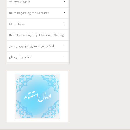
Wilayat-e Faqih
Rules Regarding the Deceased
Moral Laws
Rules Governing Legal Decision Making
احکام امر به معروف و نهی از منکر
احکام جهاد و دفاع