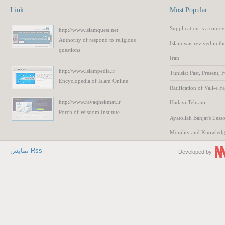
Link
Most Popular
Supplication is a source
http://www.islamquest.net
Authority
of respond to
religious
Islam was revived in th
questions
Iran
http://www.islampedia.ir
Tunisia: Past, Present, 
Encyclopedia of
Islam
Online
Ratification of Vali-e F
http://www.ravaqhekmat.ir
Hadavi Tehrani
Porch of Wisdom
Institute
Ayatollah Bahjat's Lesso
Morality and Knowled
نمایش Rss
Developed by