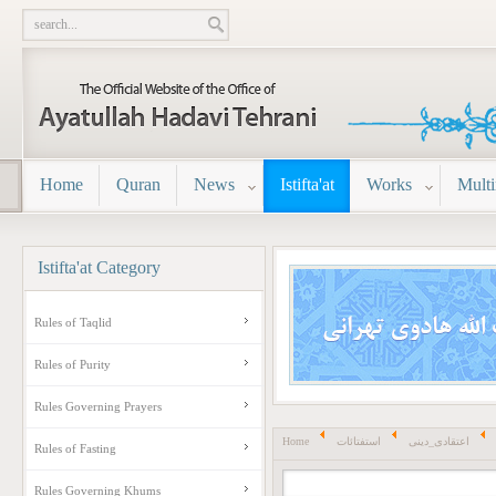
Home
Quran
News
Istifta'at
Works
Mult
Istifta'at
Category
Rules of Taqlid
Rules of Purity
Rules Governing Prayers
Home
استفتائات
اعتقادی_دینی
Rules of Fasting
Rules Governing Khums