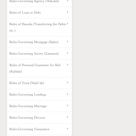
Rules Governing Agency (Wakalat)
Rules of Loan or Debt
Rules of Hawala (Transferring the Debts
etc.)
Rules Governing Mortgage (Rahn)
Rules Governing Surety (Zamanat)
Rules of Personal Guarantee for Bail
(Kafalat)
Rules of Trust (Wadi’ah)
Rules Governing Lending
Rules Governing Marriage
Rules Governing Divorce
Rules Governing Usurpation