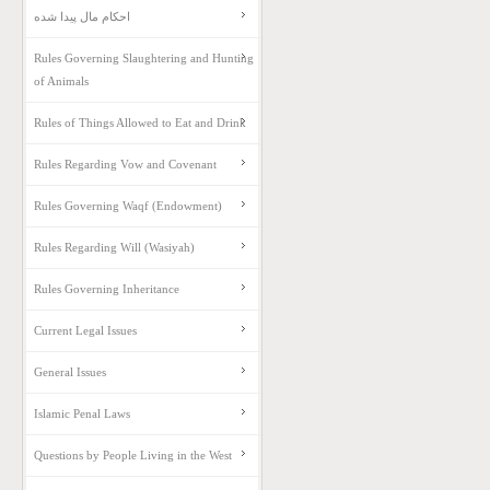
احکام مال پیدا شده
Rules Governing Slaughtering and Hunting
of Animals
Rules of Things Allowed to Eat and Drink
Rules Regarding Vow and Covenant
Rules Governing Waqf (Endowment)
Rules Regarding Will (Wasiyah)
Rules Governing Inheritance
Current Legal Issues
General Issues
Islamic Penal Laws
Questions by People Living in the West