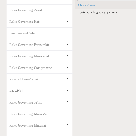
Advanced search
Rules Governing Zakat
جستجو موردی یافت نشد
Rules Governing Hajj
Purchase and Sale
Rules Governing Partnership
Rules Governing Muzarabah
Rules Governing Compromise
Rules of Lease/ Rent
احکام هبه
Rules Governing Ju’ala
Rules Governing Muzari’ah
Rules Governing Musaqat