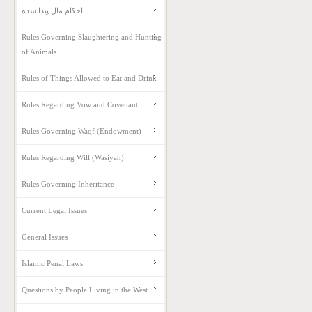
احکام مال پیدا شده
Rules Governing Slaughtering and Hunting
of Animals
Rules of Things Allowed to Eat and Drink
Rules Regarding Vow and Covenant
Rules Governing Waqf (Endowment)
Rules Regarding Will (Wasiyah)
Rules Governing Inheritance
Current Legal Issues
General Issues
Islamic Penal Laws
Questions by People Living in the West