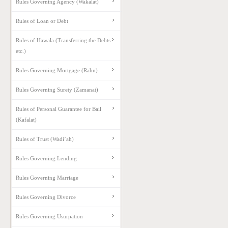
Rules Governing Agency (Wakalat)
Rules of Loan or Debt
Rules of Hawala (Transferring the Debts
etc.)
Rules Governing Mortgage (Rahn)
Rules Governing Surety (Zamanat)
Rules of Personal Guarantee for Bail
(Kafalat)
Rules of Trust (Wadi’ah)
Rules Governing Lending
Rules Governing Marriage
Rules Governing Divorce
Rules Governing Usurpation