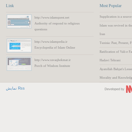
Link
Most Popular
Supplication is a source
http://www.islamquest.net
Authority
of respond to
religious
Islam was revived in th
questions
Iran
http://www.islampedia.ir
Tunisia: Past, Present, 
Encyclopedia of
Islam
Online
Ratification of Vali-e F
http://www.ravaqhekmat.ir
Hadavi Tehrani
Porch of Wisdom
Institute
Ayatollah Bahjat's Lesso
Morality and Knowled
نمایش Rss
Developed by