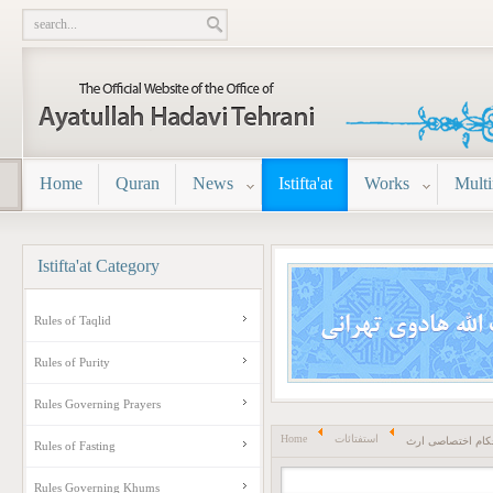
Home
Quran
News
Istifta'at
Works
Mult
Istifta'at
Category
Rules of Taqlid
Rules of Purity
Rules Governing Prayers
Home
استفتائات
احکام اختصاصی ا
Rules of Fasting
Rules Governing Khums