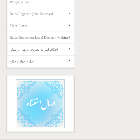
Wilayat-e Faqih
Rules Regarding the Deceased
Moral Laws
Rules Governing Legal Decision Making
احکام امر به معروف و نهی از منکر
احکام جهاد و دفاع