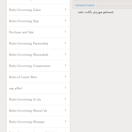
Advanced search
Rules Governing Zakat
جستجو موردی یافت نشد
Rules Governing Hajj
Purchase and Sale
Rules Governing Partnership
Rules Governing Muzarabah
Rules Governing Compromise
Rules of Lease/ Rent
احکام هبه
Rules Governing Ju’ala
Rules Governing Muzari’ah
Rules Governing Musaqat