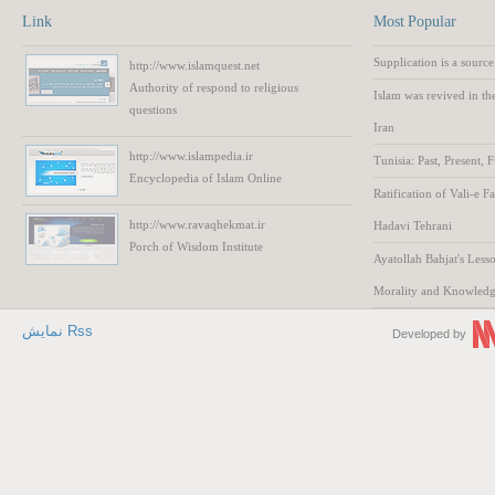
Link
Most Popular
Supplication is a source
http://www.islamquest.net
Authority
of respond to
religious
Islam was revived in th
questions
Iran
http://www.islampedia.ir
Tunisia: Past, Present, 
Encyclopedia of
Islam
Online
Ratification of Vali-e F
http://www.ravaqhekmat.ir
Hadavi Tehrani
Porch of Wisdom
Institute
Ayatollah Bahjat's Lesso
Morality and Knowled
نمایش Rss
Developed by