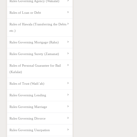
Rules Governing Agency (Wakalat)
Rules of Loan or Debt
Rules of Hawala (Transferring the Debts
etc.)
Rules Governing Mortgage (Rahn)
Rules Governing Surety (Zamanat)
Rules of Personal Guarantee for Bail
(Kafalat)
Rules of Trust (Wadi’ah)
Rules Governing Lending
Rules Governing Marriage
Rules Governing Divorce
Rules Governing Usurpation