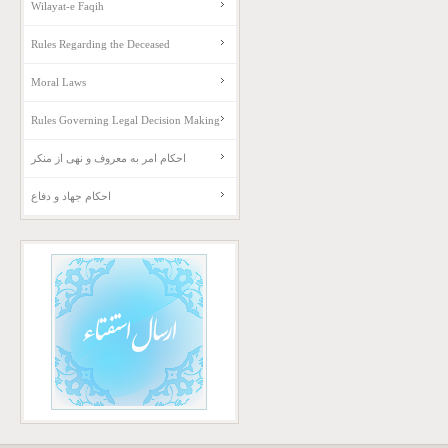
Wilayat-e Faqih
Rules Regarding the Deceased
Moral Laws
Rules Governing Legal Decision Making
احکام امر به معروف و نهی از منکر
احکام جهاد و دفاع