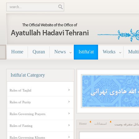
Home
Quran
News
Istifta'at
Works
Mult
Istifta'at
Category
Rules of Taqlid
Rules of Purity
Rules Governing Prayers
Home
استفتائات
مسائل متفرقه وص
Rules of Fasting
Rules Governing Khums