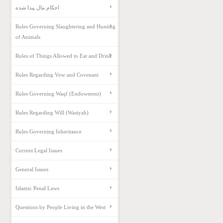
احکام مال پیدا شده
Rules Governing Slaughtering and Hunting
of Animals
Rules of Things Allowed to Eat and Drink
Rules Regarding Vow and Covenant
Rules Governing Waqf (Endowment)
Rules Regarding Will (Wasiyah)
Rules Governing Inheritance
Current Legal Issues
General Issues
Islamic Penal Laws
Questions by People Living in the West