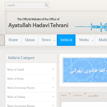
Home
Quran
News
Istifta'at
Works
Mult
Istifta'at
Category
Rules of Taqlid
Rules of Purity
Rules Governing Prayers
Home
استفتائات
احکام عده
Rules of Fasting
Rules Governing Khums