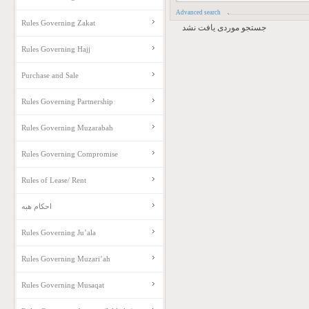
Advanced search
Rules Governing Zakat
جستجو موردی یافت نشد
Rules Governing Hajj
Purchase and Sale
Rules Governing Partnership
Rules Governing Muzarabah
Rules Governing Compromise
Rules of Lease/ Rent
احکام هبه
Rules Governing Ju’ala
Rules Governing Muzari’ah
Rules Governing Musaqat