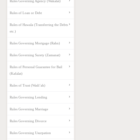
Rules Governing Agency (Wakalat)
Rules of Loan or Debt
Rules of Hawala (Transferring the Debts
etc.)
Rules Governing Mortgage (Rahn)
Rules Governing Surety (Zamanat)
Rules of Personal Guarantee for Bail
(Kafalat)
Rules of Trust (Wadi’ah)
Rules Governing Lending
Rules Governing Marriage
Rules Governing Divorce
Rules Governing Usurpation