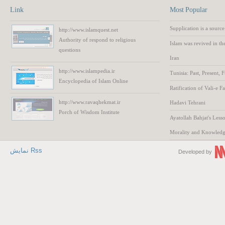
Link
Most Popular
Supplication is a source
http://www.islamquest.net
Authority
of respond to
religious
Islam was revived in th
questions
Iran
http://www.islampedia.ir
Tunisia: Past, Present, 
Encyclopedia of
Islam
Online
Ratification of Vali-e F
http://www.ravaqhekmat.ir
Hadavi Tehrani
Porch of Wisdom
Institute
Ayatollah Bahjat's Lesso
Morality and Knowled
نمایش Rss
Developed by