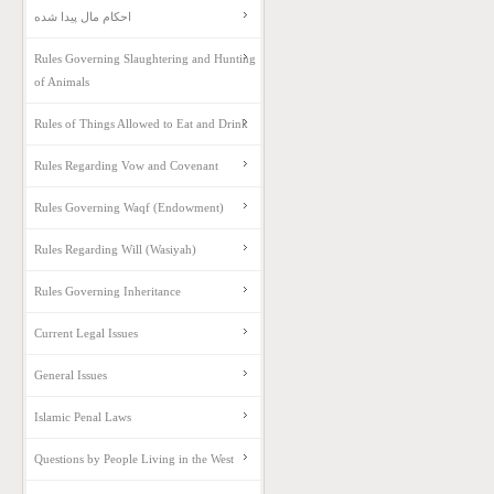
احکام مال پیدا شده
Rules Governing Slaughtering and Hunting
of Animals
Rules of Things Allowed to Eat and Drink
Rules Regarding Vow and Covenant
Rules Governing Waqf (Endowment)
Rules Regarding Will (Wasiyah)
Rules Governing Inheritance
Current Legal Issues
General Issues
Islamic Penal Laws
Questions by People Living in the West