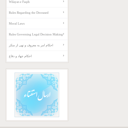
Wilayat-e Faqih
Rules Regarding the Deceased
Moral Laws
Rules Governing Legal Decision Making
احکام امر به معروف و نهی از منکر
احکام جهاد و دفاع