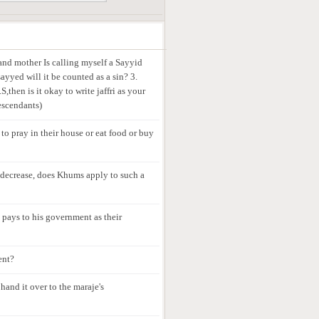
 and mother Is calling myself a Sayyid
ayyed will it be counted as a sin? 3.
,then is it okay to write jaffri as your
escendants)
 to pray in their house or eat food or buy
t decrease, does Khums apply to such a
e pays to his government as their
ent?
hand it over to the maraje's