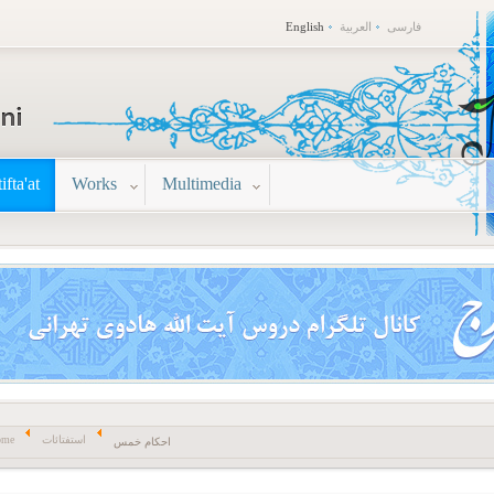
English
العربية
فارسی
tifta'at
Works
Multimedia
ome
استفتائات
احکام خمس