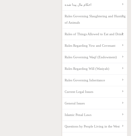
احکام مال پیدا شده
Rules Governing Slaughtering and Hunting
of Animals
Rules of Things Allowed to Eat and Drink
Rules Regarding Vow and Covenant
Rules Governing Waqf (Endowment)
Rules Regarding Will (Wasiyah)
Rules Governing Inheritance
Current Legal Issues
General Issues
Islamic Penal Laws
Questions by People Living in the West