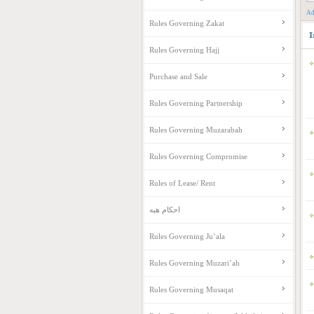
Ad
Rules Governing Zakat
I
Rules Governing Hajj
Purchase and Sale
Rules Governing Partnership
Rules Governing Muzarabah
Rules Governing Compromise
Rules of Lease/ Rent
احکام هبه
Rules Governing Ju’ala
Rules Governing Muzari’ah
Rules Governing Musaqat