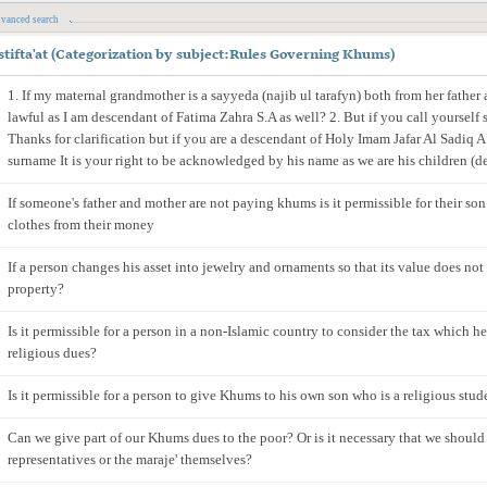
vanced search
stifta'at
(
Categorization by subject
:
Rules Governing Khums
)
1. If my maternal grandmother is a sayyeda (najib ul tarafyn) both from her father
lawful as I am descendant of Fatima Zahra S.A as well? 2. But if you call yourself s
Thanks for clarification but if you are a descendant of Holy Imam Jafar Al Sadiq A.S
surname It is your right to be acknowledged by his name as we are his children (d
If someone's father and mother are not paying khums is it permissible for their son
clothes from their money
If a person changes his asset into jewelry and ornaments so that its value does no
property?
Is it permissible for a person in a non-Islamic country to consider the tax which h
religious dues?
Is it permissible for a person to give Khums to his own son who is a religious stud
Can we give part of our Khums dues to the poor? Or is it necessary that we should 
representatives or the maraje' themselves?