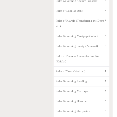
Rules Governing Agency (Wakalat)
Rules of Loan or Debt
Rules of Hawala (Transferring the Debts
etc.)
Rules Governing Mortgage (Rahn)
Rules Governing Surety (Zamanat)
Rules of Personal Guarantee for Bail
(Kafalat)
Rules of Trust (Wadi’ah)
Rules Governing Lending
Rules Governing Marriage
Rules Governing Divorce
Rules Governing Usurpation