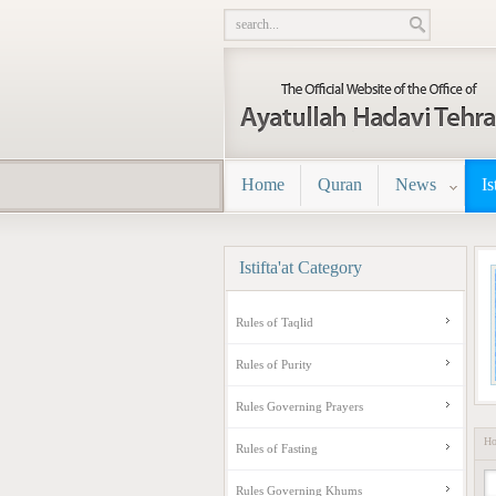
Home
Quran
News
Is
Istifta'at
Category
Rules of Taqlid
Rules of Purity
Rules Governing Prayers
H
Rules of Fasting
Rules Governing Khums