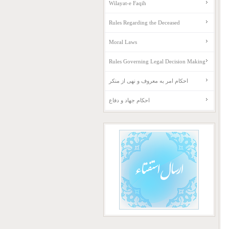
Wilayat-e Faqih
Rules Regarding the Deceased
Moral Laws
Rules Governing Legal Decision Making
احکام امر به معروف و نهی از منکر
احکام جهاد و دفاع