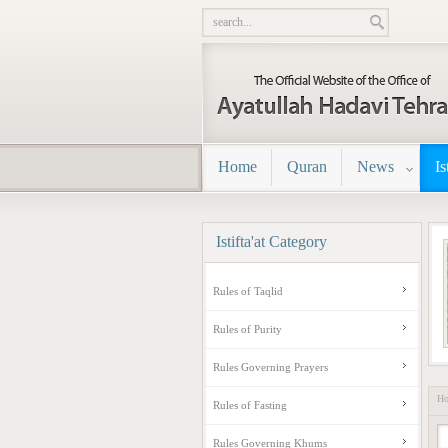
Home
Quran
News
Is
Istifta'at
Category
Rules of Taqlid
Rules of Purity
Rules Governing Prayers
H
Rules of Fasting
Rules Governing Khums