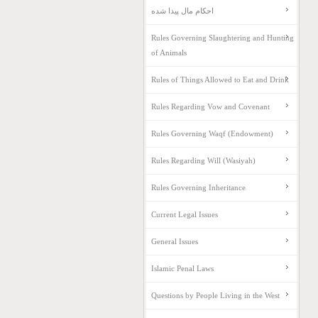
احکام مال پیدا شده
Rules Governing Slaughtering and Hunting
of Animals
Rules of Things Allowed to Eat and Drink
Rules Regarding Vow and Covenant
Rules Governing Waqf (Endowment)
Rules Regarding Will (Wasiyah)
Rules Governing Inheritance
Current Legal Issues
General Issues
Islamic Penal Laws
Questions by People Living in the West