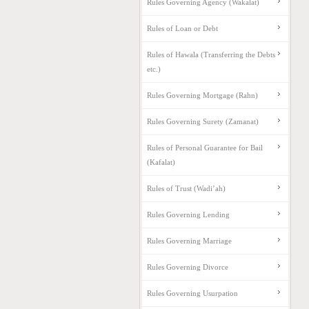
Rules Governing Agency (Wakalat)
Rules of Loan or Debt
Rules of Hawala (Transferring the Debts
etc.)
Rules Governing Mortgage (Rahn)
Rules Governing Surety (Zamanat)
Rules of Personal Guarantee for Bail
(Kafalat)
Rules of Trust (Wadi’ah)
Rules Governing Lending
Rules Governing Marriage
Rules Governing Divorce
Rules Governing Usurpation