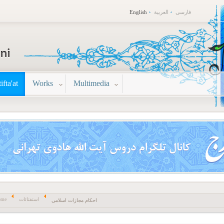
English
العربية
فارسی
tifta'at
Works
Multimedia
ome
استفتائات
احکام مجازات اسلامی