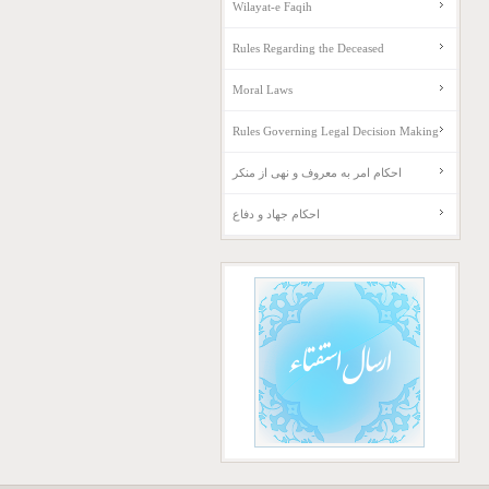
Wilayat-e Faqih
Rules Regarding the Deceased
Moral Laws
Rules Governing Legal Decision Making
احکام امر به معروف و نهی از منکر
احکام جهاد و دفاع