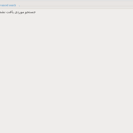
vanced search
جستجو موردی یافت نشد