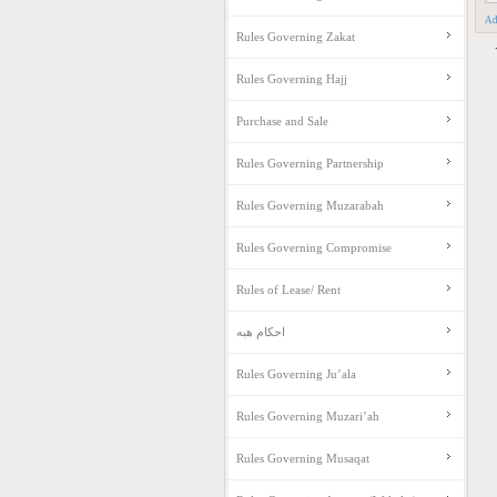
Ad
Rules Governing Zakat
Rules Governing Hajj
Purchase and Sale
Rules Governing Partnership
Rules Governing Muzarabah
Rules Governing Compromise
Rules of Lease/ Rent
احکام هبه
Rules Governing Ju’ala
Rules Governing Muzari’ah
Rules Governing Musaqat