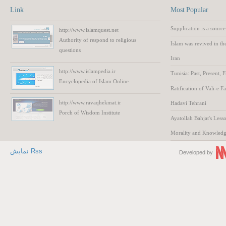
Link
Most Popular
Supplication is a source
http://www.islamquest.net
Authority
of respond to
religious
Islam was revived in th
questions
Iran
http://www.islampedia.ir
Tunisia: Past, Present, 
Encyclopedia of
Islam
Online
Ratification of Vali-e F
http://www.ravaqhekmat.ir
Hadavi Tehrani
Porch of Wisdom
Institute
Ayatollah Bahjat's Lesso
Morality and Knowled
نمایش Rss
Developed by