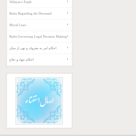
Wilayat-e Faqih
Rules Regarding the Deceased
Moral Laws
Rules Governing Legal Decision Making
احکام امر به معروف و نهی از منکر
احکام جهاد و دفاع