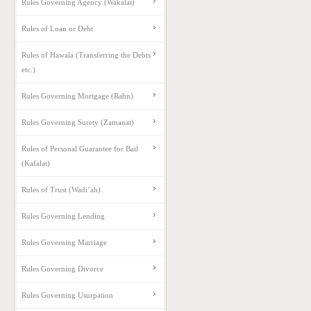
Rules Governing Agency (Wakalat)
Rules of Loan or Debt
Rules of Hawala (Transferring the Debts
etc.)
Rules Governing Mortgage (Rahn)
Rules Governing Surety (Zamanat)
Rules of Personal Guarantee for Bail
(Kafalat)
Rules of Trust (Wadi’ah)
Rules Governing Lending
Rules Governing Marriage
Rules Governing Divorce
Rules Governing Usurpation