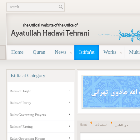
Home
Quran
News
Istifta'at
Works
Mult
Istifta'at
Category
Rules of Taqlid
Rules of Purity
Rules Governing Prayers
Home
استفتائات
حق الناس
Rules of Fasting
Rules Governing Khums