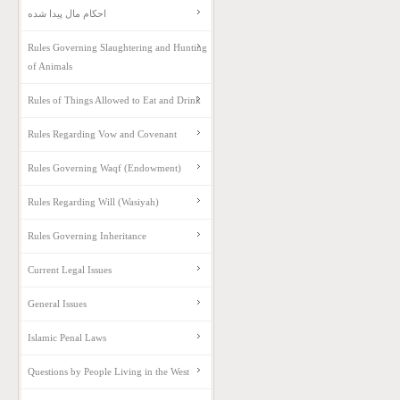
احکام مال پیدا شده
Rules Governing Slaughtering and Hunting
of Animals
Rules of Things Allowed to Eat and Drink
Rules Regarding Vow and Covenant
Rules Governing Waqf (Endowment)
Rules Regarding Will (Wasiyah)
Rules Governing Inheritance
Current Legal Issues
General Issues
Islamic Penal Laws
Questions by People Living in the West