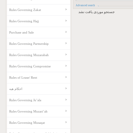
Advanced search
Rules Governing Zakat
جستجو موردی یافت نشد
Rules Governing Hajj
Purchase and Sale
Rules Governing Partnership
Rules Governing Muzarabah
Rules Governing Compromise
Rules of Lease/ Rent
احکام هبه
Rules Governing Ju’ala
Rules Governing Muzari’ah
Rules Governing Musaqat