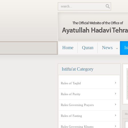
Home
Quran
News
Is
Istifta'at
Category
Rules of Taqlid
Rules of Purity
Rules Governing Prayers
H
Rules of Fasting
Rules Governing Khums