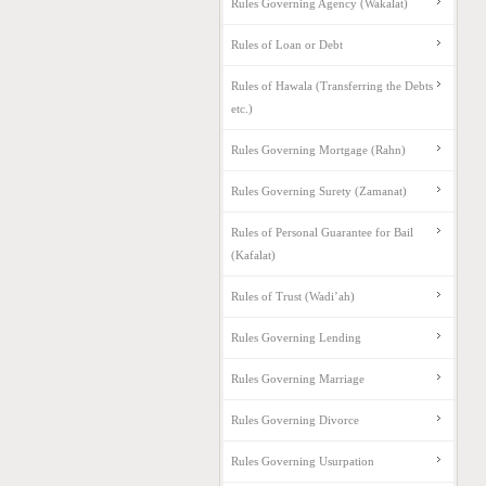
Rules Governing Agency (Wakalat)
Rules of Loan or Debt
Rules of Hawala (Transferring the Debts
etc.)
Rules Governing Mortgage (Rahn)
Rules Governing Surety (Zamanat)
Rules of Personal Guarantee for Bail
(Kafalat)
Rules of Trust (Wadi’ah)
Rules Governing Lending
Rules Governing Marriage
Rules Governing Divorce
Rules Governing Usurpation