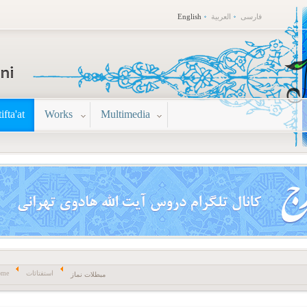
English
العربية
فارسی
tifta'at
Works
Multimedia
ome
استفتائات
مبطلات نماز