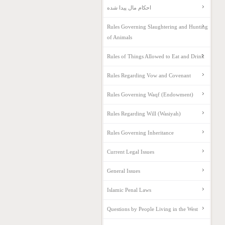
احکام مال پیدا شده
Rules Governing Slaughtering and Hunting
of Animals
Rules of Things Allowed to Eat and Drink
Rules Regarding Vow and Covenant
Rules Governing Waqf (Endowment)
Rules Regarding Will (Wasiyah)
Rules Governing Inheritance
Current Legal Issues
General Issues
Islamic Penal Laws
Questions by People Living in the West