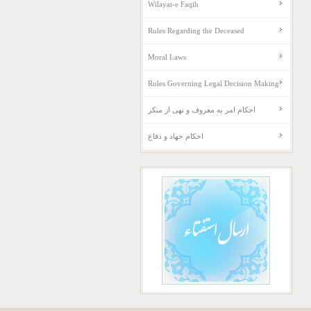
Wilayat-e Faqih
Rules Regarding the Deceased
Moral Laws
Rules Governing Legal Decision Making
احکام امر به معروف و نهی از منکر
احکام جهاد و دفاع