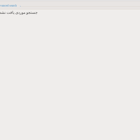
vanced search
جستجو موردی یافت نشد