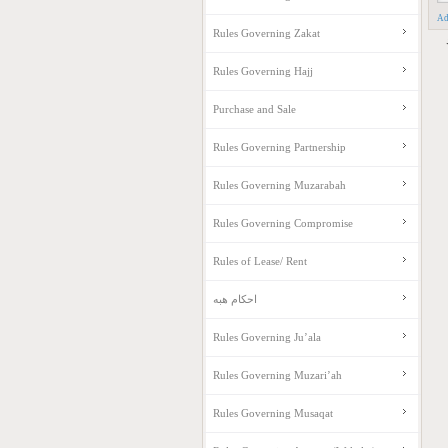
Ad
Rules Governing Zakat
Rules Governing Hajj
Purchase and Sale
Rules Governing Partnership
Rules Governing Muzarabah
Rules Governing Compromise
Rules of Lease/ Rent
احکام هبه
Rules Governing Ju’ala
Rules Governing Muzari’ah
Rules Governing Musaqat