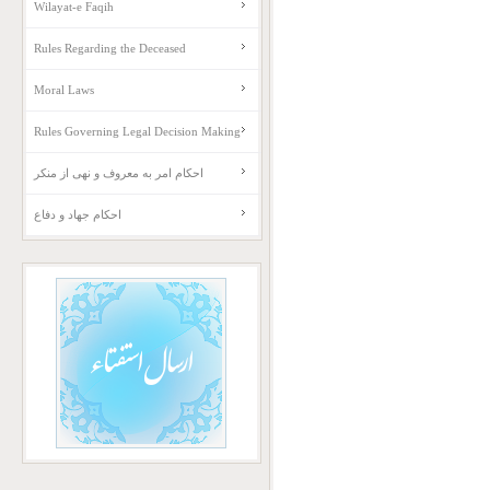
Wilayat-e Faqih
Rules Regarding the Deceased
Moral Laws
Rules Governing Legal Decision Making
احکام امر به معروف و نهی از منکر
احکام جهاد و دفاع