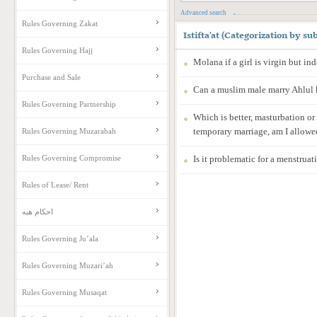
Advanced search
Rules Governing Zakat
Istifta'at
(
Categorization by sub
Rules Governing Hajj
Molana if a girl is virgin but i
Purchase and Sale
Can a muslim male marry Ahlul 
Rules Governing Partnership
Which is better, masturbation or
temporary marriage, am I allowe
Rules Governing Muzarabah
Rules Governing Compromise
Is it problematic for a menstrua
Rules of Lease/ Rent
احکام هبه
Rules Governing Ju’ala
Rules Governing Muzari’ah
Rules Governing Musaqat