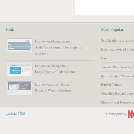
Link
Most Popular
Supplication is a source
http://www.islamquest.net
Authority
of respond to
religious
Islam was revived in th
questions
Iran
http://www.islampedia.ir
Tunisia: Past, Present, 
Encyclopedia of
Islam
Online
Ratification of Vali-e F
http://www.ravaqhekmat.ir
Hadavi Tehrani
Porch of Wisdom
Institute
Ayatollah Bahjat's Lesso
Morality and Knowled
نمایش Rss
Developed by