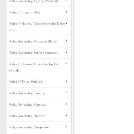
Rules Governing Agency (Wakalat)
Rules of Loan or Debt
Rules of Hawala (Transferring the Debts
etc.)
Rules Governing Mortgage (Rahn)
Rules Governing Surety (Zamanat)
Rules of Personal Guarantee for Bail
(Kafalat)
Rules of Trust (Wadi’ah)
Rules Governing Lending
Rules Governing Marriage
Rules Governing Divorce
Rules Governing Usurpation