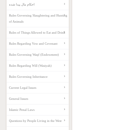
احکام مال پیدا شده
Rules Governing Slaughtering and Hunting
of Animals
Rules of Things Allowed to Eat and Drink
Rules Regarding Vow and Covenant
Rules Governing Waqf (Endowment)
Rules Regarding Will (Wasiyah)
Rules Governing Inheritance
Current Legal Issues
General Issues
Islamic Penal Laws
Questions by People Living in the West