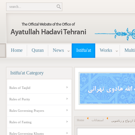
Home
Quran
News
Istifta'at
Works
Mult
Istifta'at
Category
Rules of Taqlid
Rules of Purity
Rules Governing Prayers
Home
استفتائات
احکام نکاح یا ازدو
Rules of Fasting
Rules Governing Khums